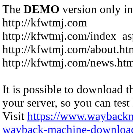
The
DEMO
version only in
http://kfwtmj.com
http://kfwtmj.com/index_as
http://kfwtmj.com/about.ht
http://kfwtmj.com/news.ht
It is possible to download th
your server, so you can test
Visit
https://www.wayback
wayback-machine-download