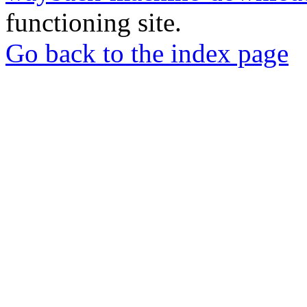
functioning site.
Go back to the index page