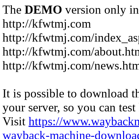
The
DEMO
version only in
http://kfwtmj.com
http://kfwtmj.com/index_as
http://kfwtmj.com/about.ht
http://kfwtmj.com/news.ht
It is possible to download th
your server, so you can test
Visit
https://www.wayback
wayback-machine-download