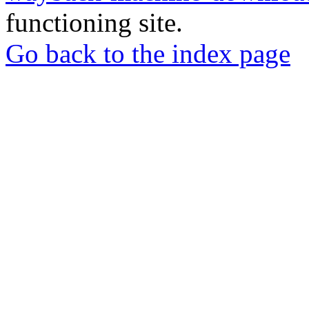
functioning site.
Go back to the index page