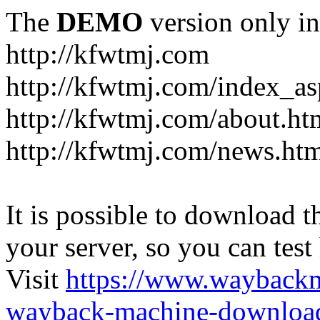
The
DEMO
version only in
http://kfwtmj.com
http://kfwtmj.com/index_as
http://kfwtmj.com/about.ht
http://kfwtmj.com/news.ht
It is possible to download th
your server, so you can test
Visit
https://www.wayback
wayback-machine-download