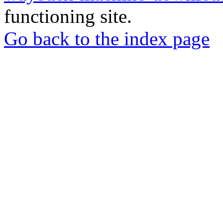
functioning site.
Go back to the index page