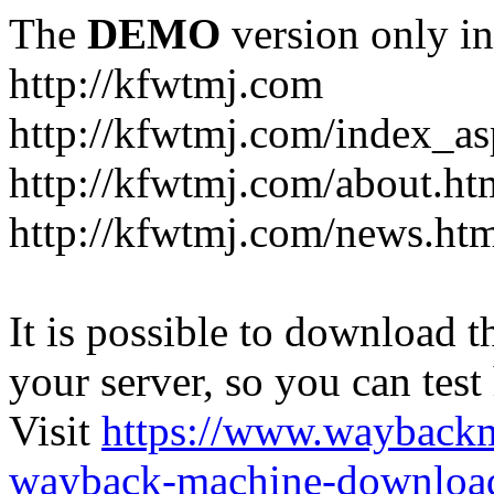
The
DEMO
version only in
http://kfwtmj.com
http://kfwtmj.com/index_as
http://kfwtmj.com/about.ht
http://kfwtmj.com/news.ht
It is possible to download th
your server, so you can test
Visit
https://www.wayback
wayback-machine-download