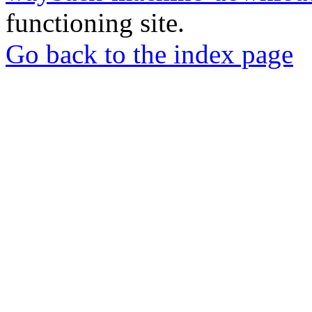
functioning site.
Go back to the index page