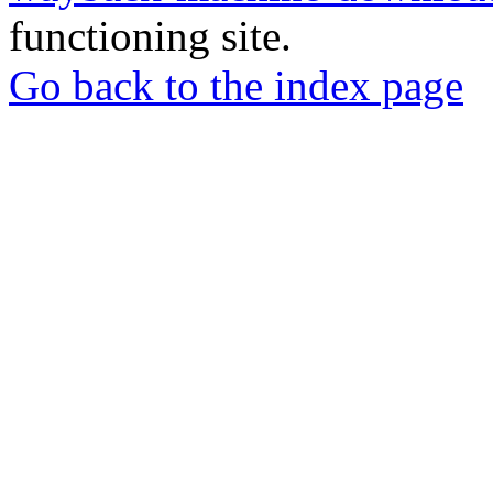
functioning site.
Go back to the index page