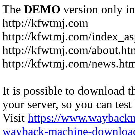
The
DEMO
version only in
http://kfwtmj.com
http://kfwtmj.com/index_as
http://kfwtmj.com/about.ht
http://kfwtmj.com/news.ht
It is possible to download th
your server, so you can test
Visit
https://www.wayback
wayback-machine-download