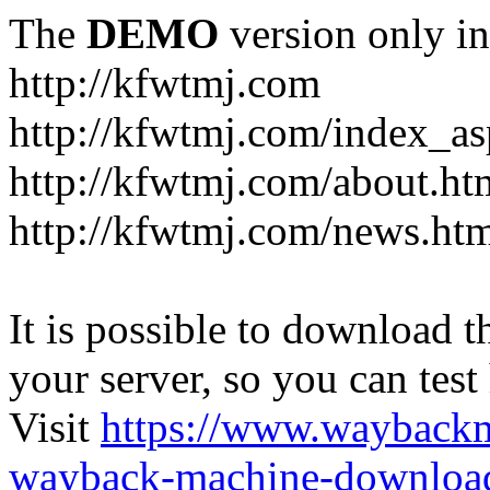
The
DEMO
version only in
http://kfwtmj.com
http://kfwtmj.com/index_as
http://kfwtmj.com/about.ht
http://kfwtmj.com/news.ht
It is possible to download th
your server, so you can test
Visit
https://www.wayback
wayback-machine-download