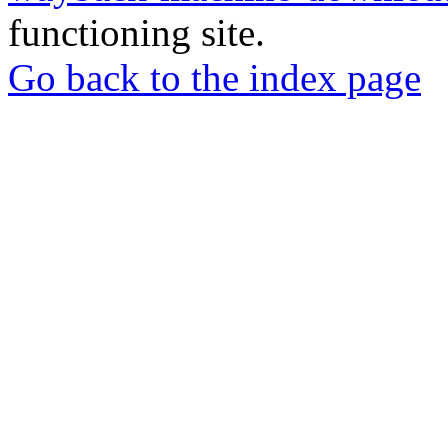
functioning site.
Go back to the index page