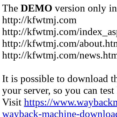
The
DEMO
version only in
http://kfwtmj.com
http://kfwtmj.com/index_as
http://kfwtmj.com/about.ht
http://kfwtmj.com/news.ht
It is possible to download th
your server, so you can test
Visit
https://www.wayback
wayback-machine-download