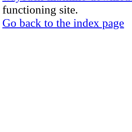
functioning site.
Go back to the index page