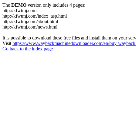
The
DEMO
version only includes 4 pages:
http://kfwtmj.com
http://kfwtmj.com/index_asp.html
http://kfwtmj.com/about.html
http://kfwtmj.com/news.html
It is possible to download these free files and install them on your ser
Visit
https://www.waybackmachinedownloader.com/en/buy-wayback-
Go back to the index page