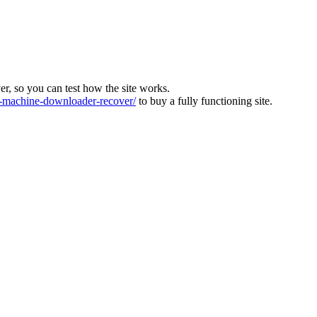
ver, so you can test how the site works.
machine-downloader-recover/
to buy a fully functioning site.