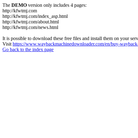
The
DEMO
version only includes 4 pages:
http://kfwtmj.com
http://kfwtmj.com/index_asp.html
http://kfwtmj.com/about.html
http://kfwtmj.com/news.html
It is possible to download these free files and install them on your ser
Visit
https://www.waybackmachinedownloader.com/en/buy-wayback-
Go back to the index page