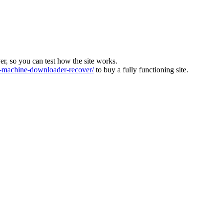
ver, so you can test how the site works.
machine-downloader-recover/
to buy a fully functioning site.