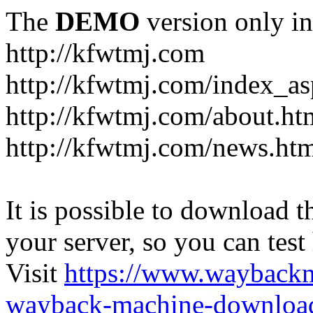
The
DEMO
version only in
http://kfwtmj.com
http://kfwtmj.com/index_as
http://kfwtmj.com/about.ht
http://kfwtmj.com/news.ht
It is possible to download th
your server, so you can test
Visit
https://www.wayback
wayback-machine-download