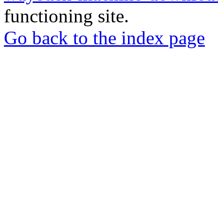
functioning site.
Go back to the index page