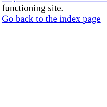
functioning site.
Go back to the index page