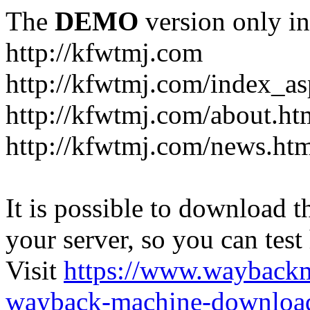
The
DEMO
version only in
http://kfwtmj.com
http://kfwtmj.com/index_as
http://kfwtmj.com/about.ht
http://kfwtmj.com/news.ht
It is possible to download th
your server, so you can test
Visit
https://www.wayback
wayback-machine-download