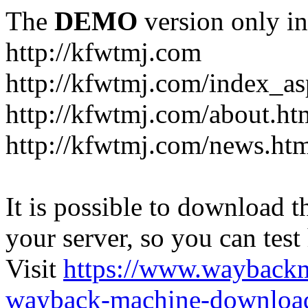
The
DEMO
version only in
http://kfwtmj.com
http://kfwtmj.com/index_as
http://kfwtmj.com/about.ht
http://kfwtmj.com/news.ht
It is possible to download th
your server, so you can test
Visit
https://www.wayback
wayback-machine-download