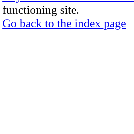
functioning site.
Go back to the index page